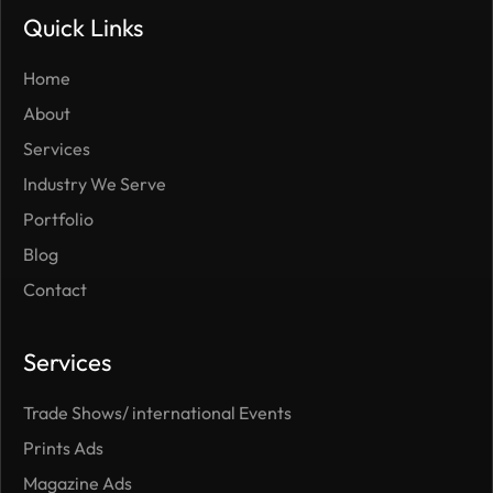
Quick Links
Home
About
Services
Industry We Serve
Portfolio
Blog
Contact
Services
Trade Shows/ international Events
Prints Ads
Magazine Ads