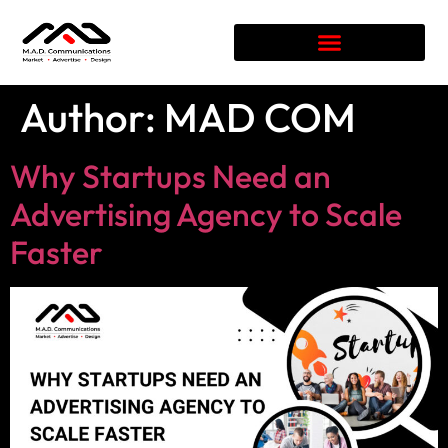
Author:
MAD COM
Why Startups Need an
Advertising Agency to Scale
Faster