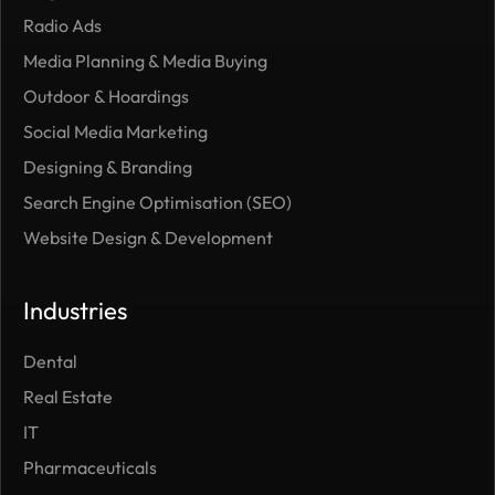
Radio Ads
Media Planning & Media Buying
Outdoor ​& Hoardings
Social Media Marketing
Designing & Branding
Search Engine Optimisation (SEO)
Website Design & Development
Industries
Dental
Real Estate
IT
Pharmaceuticals