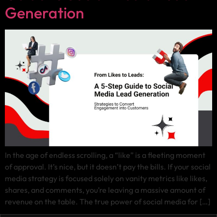
Generation
In the age of endless scrolling, a “like” is a fleeting moment
of approval. It’s nice, but it doesn’t pay the bills. If your social
media strategy is focused solely on vanity metrics like likes,
shares, and comments, you’re leaving a massive amount of
revenue on the table. The true power of social media for […]