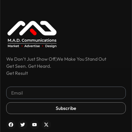
We Don’t Just Show Off,We Make You Stand Out
Get Seen. Get Heard.
Get Result
Subscribe