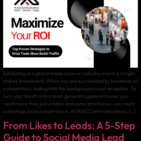
Exhibiting at a global trade show or industry event is a high-
stakes investment. When you are surrounded by hundreds of
competitors, fading into the background is not an option. To
turn your booth into a lead-generating powerhouse, you
need more than just a table and some brochures—you need
a strategic brand experience. At MAD Communications, […]
From Likes to Leads: A 5-Step
Guide to Social Media Lead