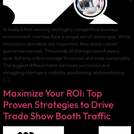
In today’s fast-moving and highly competitive business
environment, startups face a unique set of challenges. While
innovation and ideas are important, they alone cannot
guarantee success. Thousands of startups launch every
year, but only a few manage to survive and scale sustainably.
The biggest differentiator between successful and
struggling startups is visibility, positioning, and marketing
[…]
Maximize Your ROI: Top
Proven Strategies to Drive
Trade Show Booth Traffic