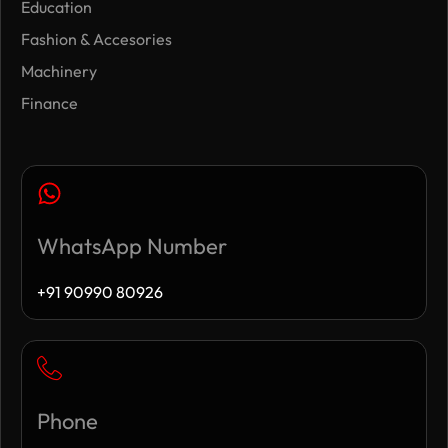
Education
Fashion & Accesories
Machinery
Finance
WhatsApp Number
+91 90990 80926
Phone