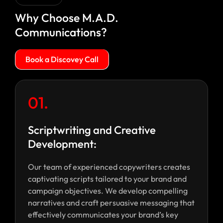
Why Choose M.A.D.
Communications?
Book a Discovey Call
01.
Scriptwriting and Creative
Development:
Our team of experienced copywriters creates
captivating scripts tailored to your brand and
campaign objectives. We develop compelling
narratives and craft persuasive messaging that
effectively communicates your brand’s key