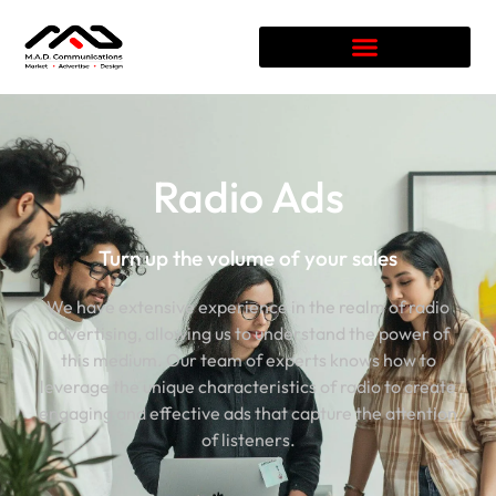
Radio Ads
Turn up the volume of your sales
We have extensive experience in the realm of radio
advertising, allowing us to understand the power of
this medium. Our team of experts knows how to
leverage the unique characteristics of radio to create
engaging and effective ads that capture the attention
of listeners.