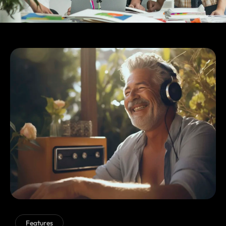
Features