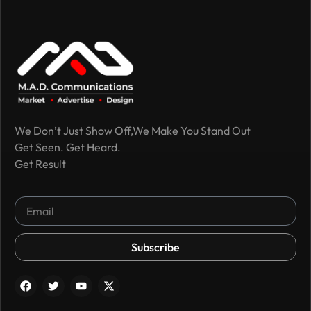
We Don’t Just Show Off,We Make You Stand Out
Get Seen. Get Heard.
Get Result
Subscribe