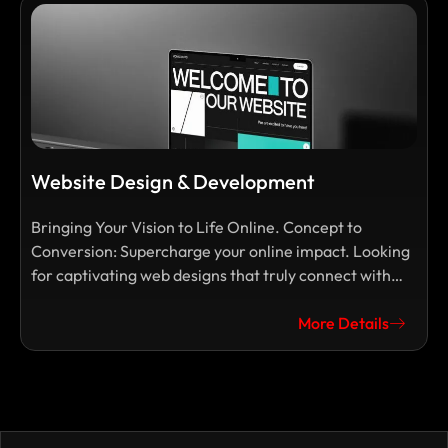
Website Design & Development
Bringing Your Vision to Life Online. Concept to
D
Conversion: Supercharge your online impact. Looking
s
for captivating web designs that truly connect with
f
your audience and drive results? At M.A.D.
t
Communications, our dedicated team of talented
More Details
y
designers and marketers transforms your visions into
L
stunning, functional, and user-friendly websites.
s
w
r