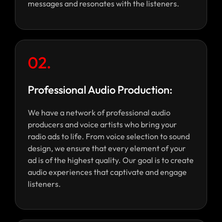
messages and resonates with the listeners.
02.
Professional Audio Production:
We have a network of professional audio
producers and voice artists who bring your
radio ads to life. From voice selection to sound
design, we ensure that every element of your
ad is of the highest quality. Our goal is to create
audio experiences that captivate and engage
listeners.