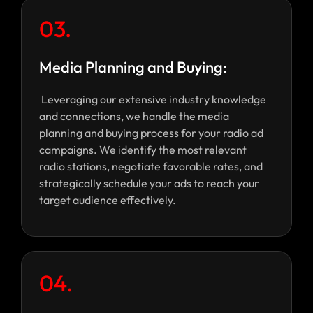
03.
Media Planning and Buying:
Leveraging our extensive industry knowledge
and connections, we handle the media
planning and buying process for your radio ad
campaigns. We identify the most relevant
radio stations, negotiate favorable rates, and
strategically schedule your ads to reach your
target audience effectively.
04.