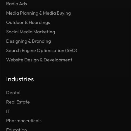
Radio Ads
Media Planning & Media Buying
Outdoor
& Hoardings
Social Media Marketing
Designing & Branding
Search Engine Optimisation (SEO)
Website Design & Development
Industries
Dental
Real Estate
IT
Pharmaceuticals
Education