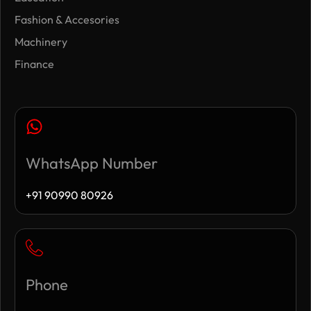
Fashion & Accesories
Machinery
Finance
WhatsApp Number
+91 90990 80926
Phone