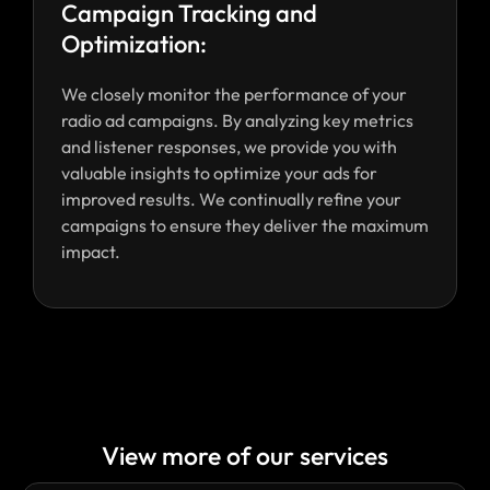
Campaign Tracking and
Optimization:
We closely monitor the performance of your
radio ad campaigns. By analyzing key metrics
and listener responses, we provide you with
valuable insights to optimize your ads for
improved results. We continually refine your
campaigns to ensure they deliver the maximum
impact.
View more of our services