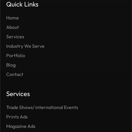
Quick Links
Home
About
Services
Industry We Serve
Portfolio
Blog
Contact
Services
Trade Shows/ international Events
Prints Ads
Magazine Ads