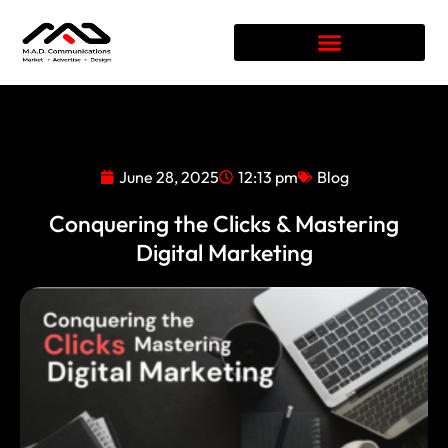
June 28, 2025
12:13 pm
Blog
Conquering the Clicks & Mastering
Digital Marketing