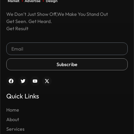
We Don’t Just Show Off,We Make You Stand Out
Get Seen. Get Heard.
Get Result
Subscribe
Quick Links
Home
About
Services