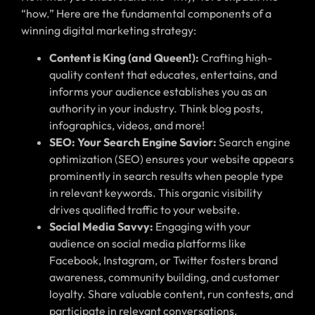
“how.” Here are the fundamental components of a
winning digital marketing strategy:
Content is King (and Queen!):
Crafting high-
quality content that educates, entertains, and
informs your audience establishes you as an
authority in your industry. Think blog posts,
infographics, videos, and more!
SEO: Your Search Engine Savior:
Search engine
optimization (SEO) ensures your website appears
prominently in search results when people type
in relevant keywords. This organic visibility
drives qualified traffic to your website.
Social Media Savvy:
Engaging with your
audience on social media platforms like
Facebook, Instagram, or Twitter fosters brand
awareness, community building, and customer
loyalty. Share valuable content, run contests, and
participate in relevant conversations.