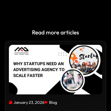
Read more articles
January 23, 2026
Blog