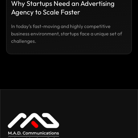
Why Startups Need an Advertising
Agency to Scale Faster
In today’s fast-moving and highly competitive
business environment, startups face a unique set of
challenges.