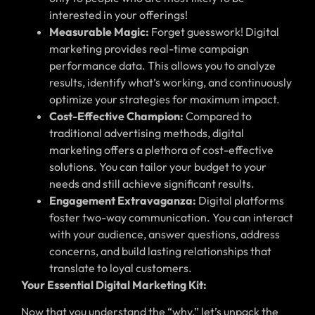
interested in your offerings!
Measurable Magic:
Forget guesswork! Digital
marketing provides real-time campaign
performance data. This allows you to analyze
results, identify what’s working, and continuously
optimize your strategies for maximum impact.
Cost-Effective Champion:
Compared to
traditional advertising methods, digital
marketing offers a plethora of cost-effective
solutions. You can tailor your budget to your
needs and still achieve significant results.
Engagement Extravaganza:
Digital platforms
foster two-way communication. You can interact
with your audience, answer questions, address
concerns, and build lasting relationships that
translate to loyal customers.
Your Essential Digital Marketing Kit:
Now that you understand the “why,” let’s unpack the