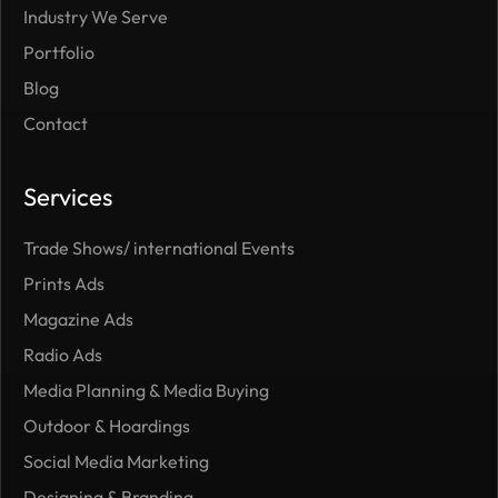
Industry We Serve
Portfolio
Blog
Contact
Services
Trade Shows/ international Events
Prints Ads
Magazine Ads
Radio Ads
Media Planning & Media Buying
Outdoor ​& Hoardings
Social Media Marketing
Designing & Branding