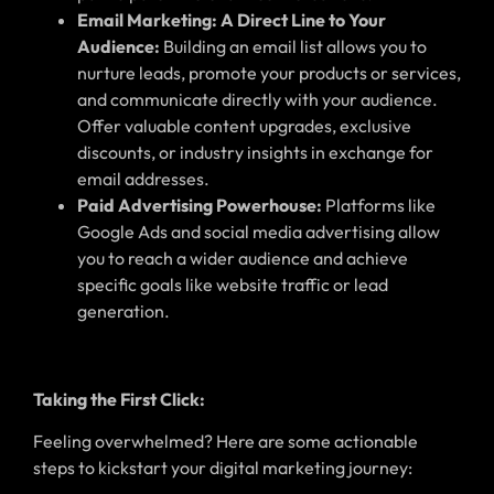
Email Marketing: A Direct Line to Your
Audience:
Building an email list allows you to
nurture leads, promote your products or services,
and communicate directly with your audience.
Offer valuable content upgrades, exclusive
discounts, or industry insights in exchange for
email addresses.
Paid Advertising Powerhouse:
Platforms like
Google Ads and social media advertising allow
you to reach a wider audience and achieve
specific goals like website traffic or lead
generation.
Taking the First Click:
Feeling overwhelmed? Here are some actionable
steps to kickstart your digital marketing journey: