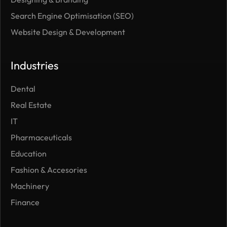
Search Engine Optimisation (SEO)
Website Design & Development
Industries
Dental
Real Estate
IT
Pharmaceuticals
Education
Fashion & Accesories
Machinery
Finance