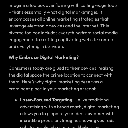
Imagine a toolbox overflowing with cutting-edge tools
– that’s essentially what digital marketing is. It
encompasses all online marketing strategies that
leverage electronic devices and the internet. This
diverse toolbox includes everything from social media
engagement to crafting captivating website content
and everything in between.
Why Embrace Digital Marketing?
Consumers today are glued to their devices, making
the digital space the prime location to connect with
them. Here’s why digital marketing deserves a
prominent place in your marketing arsenal:
Laser-Focused Targeting:
Unlike traditional
advertising with a broad reach, digital marketing
allows you to pinpoint your ideal customer with
incredible precision. Imagine showing your ads
only to people who are most likely to be