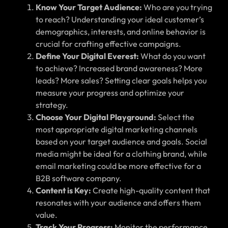
Know Your Target Audience:
Who are you trying
to reach? Understanding your ideal customer’s
demographics, interests, and online behavior is
crucial for crafting effective campaigns.
Define Your Digital Everest:
What do you want
to achieve? Increased brand awareness? More
leads? More sales? Setting clear goals helps you
measure your progress and optimize your
strategy.
Choose Your Digital Playground:
Select the
most appropriate digital marketing channels
based on your target audience and goals. Social
media might be ideal for a clothing brand, while
email marketing could be more effective for a
B2B software company.
Content is Key:
Create high-quality content that
resonates with your audience and offers them
value.
Track Your Progress:
Monitor the performance