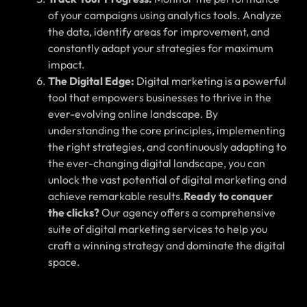
of your campaigns using analytics tools. Analyze
the data, identify areas for improvement, and
constantly adapt your strategies for maximum
impact.
The Digital Edge:
Digital marketing is a powerful
tool that empowers businesses to thrive in the
ever-evolving online landscape. By
understanding the core principles, implementing
the right strategies, and continuously adapting to
the ever-changing digital landscape, you can
unlock the vast potential of digital marketing and
achieve remarkable results.
Ready to conquer
the clicks?
Our agency offers a comprehensive
suite of digital marketing services to help you
craft a winning strategy and dominate the digital
space.