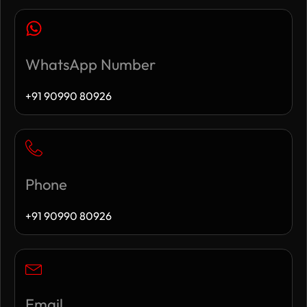
WhatsApp Number
+91 90990 80926
Phone
+91 90990 80926
Email