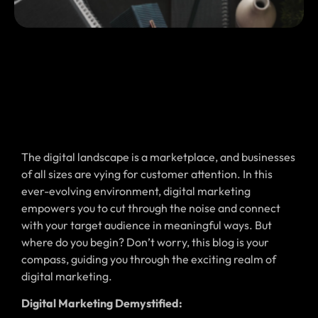
The digital landscape is a marketplace, and businesses
of all sizes are vying for customer attention. In this
ever-evolving environment, digital marketing
empowers you to cut through the noise and connect
with your target audience in meaningful ways. But
where do you begin? Don’t worry, this blog is your
compass, guiding you through the exciting realm of
digital marketing.
Digital Marketing Demystified: