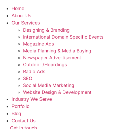
Home
About Us
Our Services
Designing & Branding
International Domain Specific Events
Magazine Ads
Media Planning & Media Buying
Newspaper Advertisement
Outdoor /Hoardings​
Radio Ads
SEO
Social Media Marketing
Website Design & Development
Industry We Serve
Portfolio
Blog
Contact Us
Get in touch