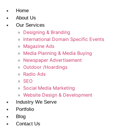
Skip
to
Home
content
About Us
Our Services
Designing & Branding
International Domain Specific Events
Magazine Ads
Media Planning & Media Buying
Newspaper Advertisement
Outdoor /Hoardings​
Radio Ads
SEO
Social Media Marketing
Website Design & Development
Industry We Serve
Portfolio
Blog
Contact Us