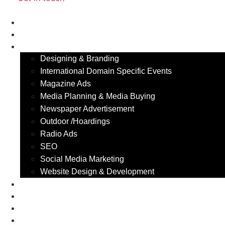
Home
About Us
Our Services
Designing & Branding
International Domain Specific Events
Magazine Ads
Media Planning & Media Buying
Newspaper Advertisement
Outdoor /Hoardings​
Radio Ads
SEO
Social Media Marketing
Website Design & Development
Industry We Serve
Portfolio
Blog
Contact Us